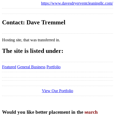
https://www.davesdryerventcleaningllc.com/
Contact: Dave Tremmel
Hosting site, that was transferred in.
The site is listed under:
Featured
General Business
Portfolio
View Our Portfolio
Would you like better placement in the
search