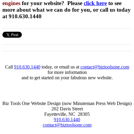
engines
for your website? Please
click here
to see
more about what we can do for you, or call us today
at 910.630.1440
Call
910.630.1440
today, or email us at
contact@biztoolsone.com
for more information
and to get started on your fabulous new website.
Biz Tools One Website Design (now Minuteman Press Web Design)
202 Davis Street
Fayetteville, NC 28305
910.630.1440
contact@biztoolsone.com