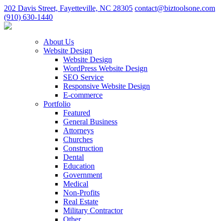
202 Davis Street, Fayetteville, NC 28305
contact@biztoolsone.com
(910) 630-1440
About Us
Website Design
Website Design
WordPress Website Design
SEO Service
Responsive Website Design
E-commerce
Portfolio
Featured
General Business
Attorneys
Churches
Construction
Dental
Education
Government
Medical
Non-Profits
Real Estate
Military Contractor
Other