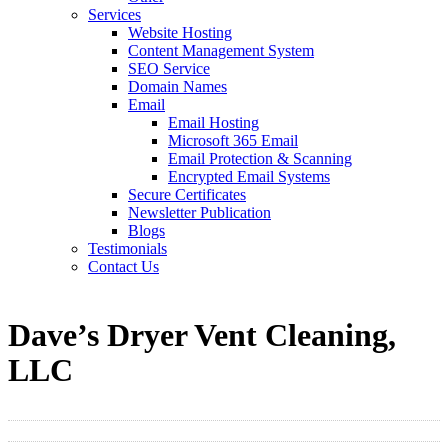
Services
Website Hosting
Content Management System
SEO Service
Domain Names
Email
Email Hosting
Microsoft 365 Email
Email Protection & Scanning
Encrypted Email Systems
Secure Certificates
Newsletter Publication
Blogs
Testimonials
Contact Us
Dave’s Dryer Vent Cleaning,
LLC