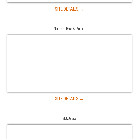
SITE DETAILS →
Norman, Bass & Parnell
SITE DETAILS →
Metz Glass