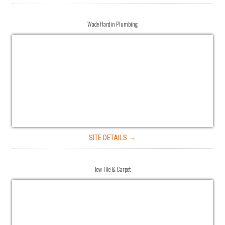
Wade Hardin Plumbing
SITE DETAILS →
Tew Tile & Carpet