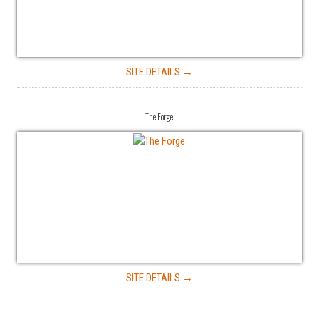
SITE DETAILS →
The Forge
SITE DETAILS →