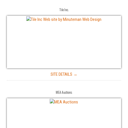
Tile Inc.
SITE DETAILS →
MEA Auctions