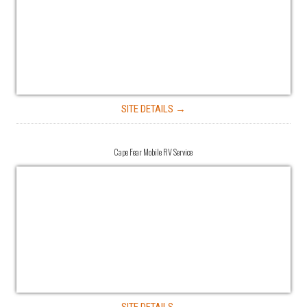
SITE DETAILS →
Cape Fear Mobile RV Service