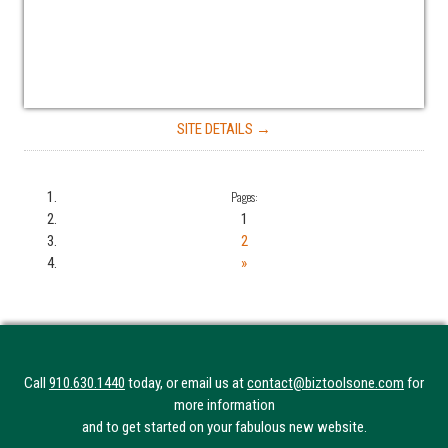
SITE DETAILS →
Pages:
1
2
»
Call
910.630.1440
today, or email us at
contact@biztoolsone.com
for
more information
and to get started on your fabulous new website.