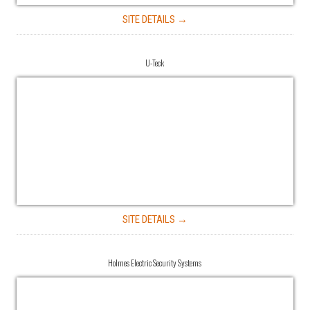
SITE DETAILS →
U-Teck
SITE DETAILS →
Holmes Electric Security Systems