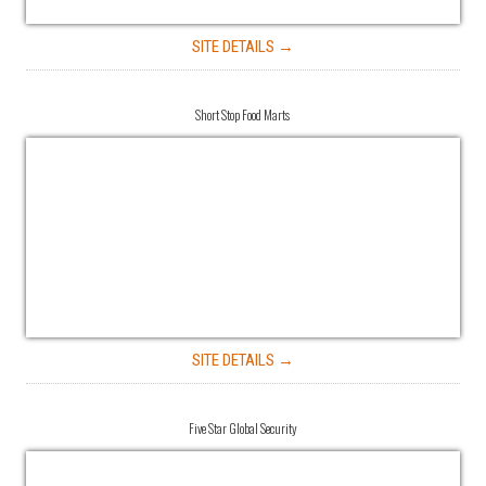
SITE DETAILS →
Short Stop Food Marts
SITE DETAILS →
Five Star Global Security