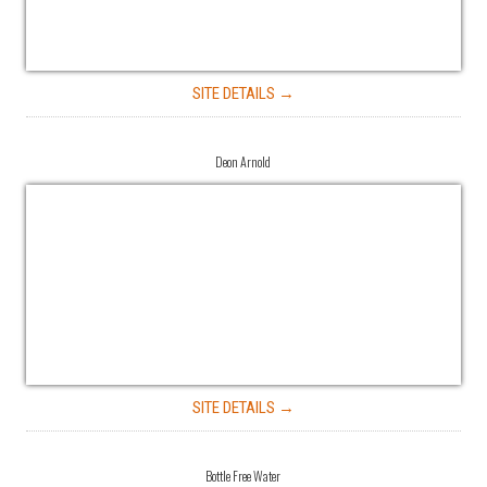
SITE DETAILS →
Deon Arnold
SITE DETAILS →
Bottle Free Water