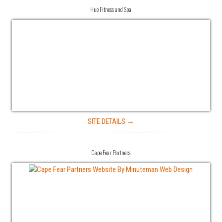
Hue Fitness and Spa
SITE DETAILS →
Cape Fear Partners