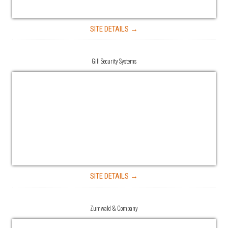
SITE DETAILS →
Gill Security Systems
SITE DETAILS →
Zumwald & Company