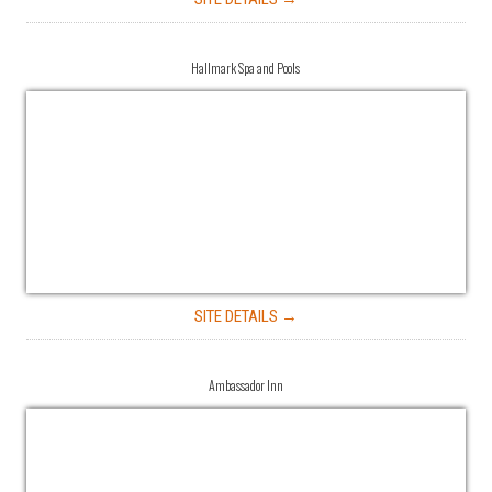
Hallmark Spa and Pools
SITE DETAILS →
Ambassador Inn