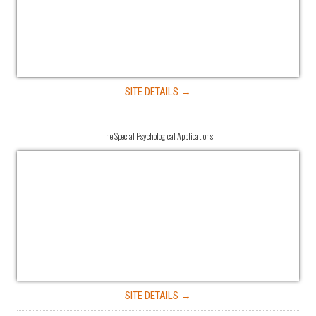
SITE DETAILS →
The Special Psychological Applications
SITE DETAILS →