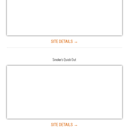
SITE DETAILS →
Smoker’s Quick Out
SITE DETAILS →