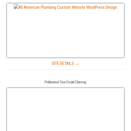
SITE DETAILS →
Professional Care Carpet Cleaning