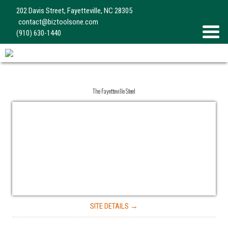
202 Davis Street, Fayetteville, NC 28305
contact@biztoolsone.com
(910) 630-1440
The Fayetteville Steel
SITE DETAILS →