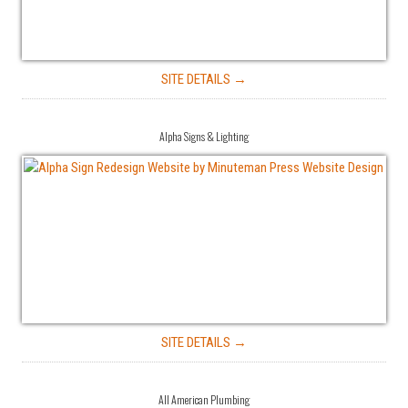
SITE DETAILS →
Alpha Signs & Lighting
SITE DETAILS →
All American Plumbing