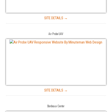
SITE DETAILS →
Air Probe UAV
SITE DETAILS →
Bordeaux Center