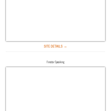
SITE DETAILS →
Firestar Speaking