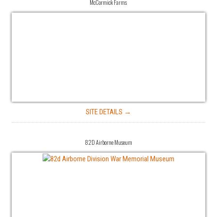
McCormick Farms
SITE DETAILS →
82D Airborne Museum