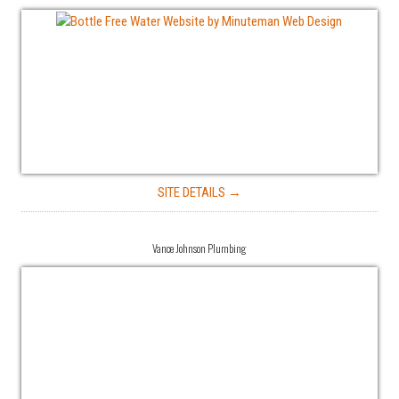
SITE DETAILS →
Vance Johnson Plumbing