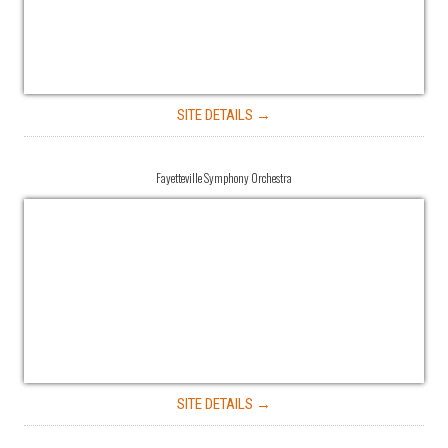
SITE DETAILS →
Fayetteville Symphony Orchestra
SITE DETAILS →