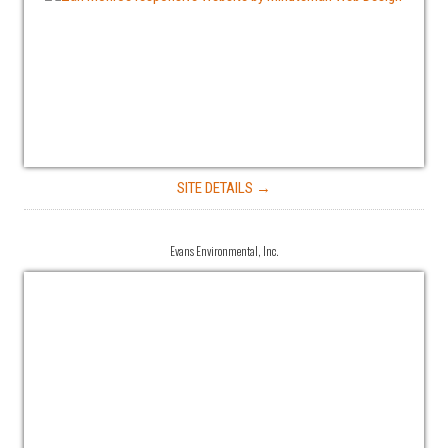
SITE DETAILS →
Evans Environmental, Inc.