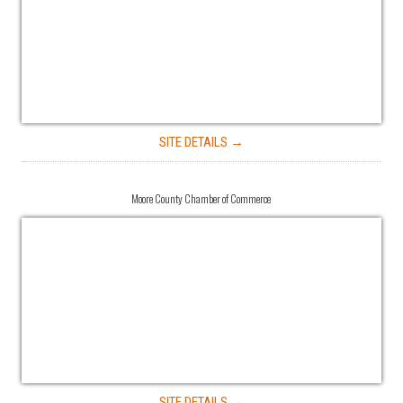
SITE DETAILS →
Moore County Chamber of Commerce
SITE DETAILS →