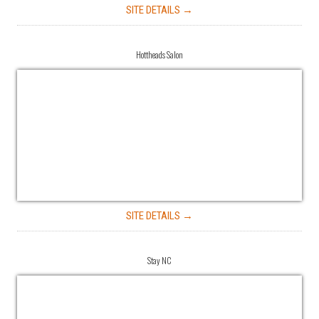
SITE DETAILS →
Hottheads Salon
SITE DETAILS →
Stay NC