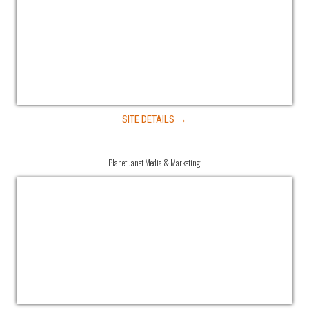
SITE DETAILS →
Planet Janet Media & Marketing