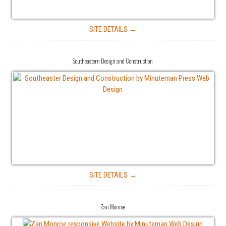
SITE DETAILS →
Southeastern Design and Construction
SITE DETAILS →
Zan Monroe