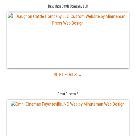
Draughon Cattle Company LLC
SITE DETAILS →
Omni Cinema 8