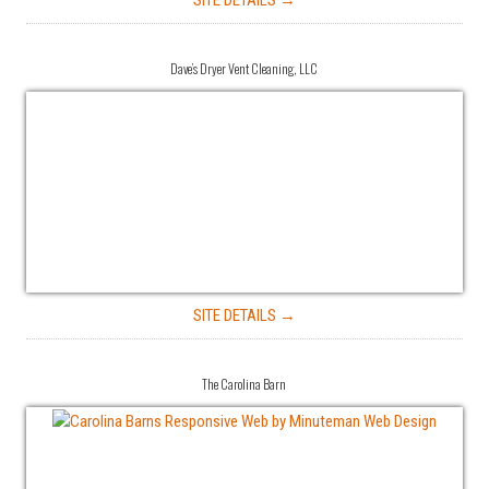
SITE DETAILS →
Dave’s Dryer Vent Cleaning, LLC
SITE DETAILS →
The Carolina Barn