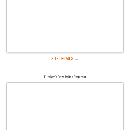
SITE DETAILS →
Elizabeth’s Pizza Italian Resturant