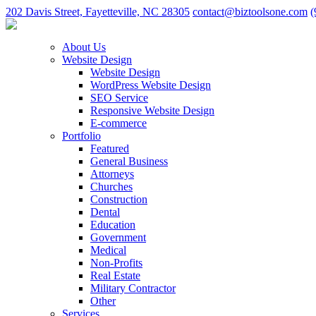
202 Davis Street, Fayetteville, NC 28305
contact@biztoolsone.com
(
About Us
Website Design
Website Design
WordPress Website Design
SEO Service
Responsive Website Design
E-commerce
Portfolio
Featured
General Business
Attorneys
Churches
Construction
Dental
Education
Government
Medical
Non-Profits
Real Estate
Military Contractor
Other
Services