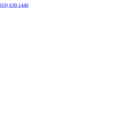
910) 630-1440