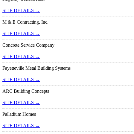
SITE DETAILS →
M & E Contracting, Inc.
SITE DETAILS →
Concrete Service Company
SITE DETAILS →
Fayetteville Metal Building Systems
SITE DETAILS →
ARC Building Concepts
SITE DETAILS →
Palladium Homes
SITE DETAILS →