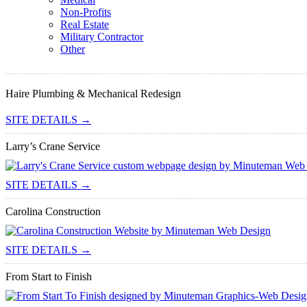
Non-Profits
Real Estate
Military Contractor
Other
Haire Plumbing & Mechanical Redesign
SITE DETAILS →
Larry’s Crane Service
SITE DETAILS →
Carolina Construction
SITE DETAILS →
From Start to Finish