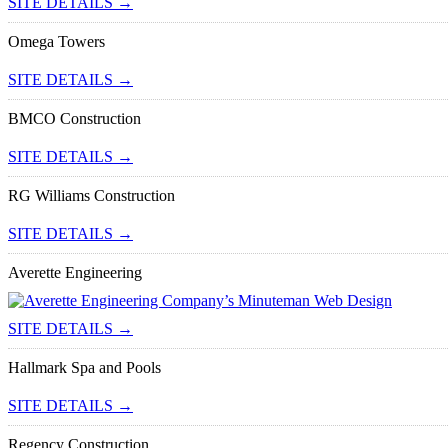
SITE DETAILS →
Omega Towers
SITE DETAILS →
BMCO Construction
SITE DETAILS →
RG Williams Construction
SITE DETAILS →
Averette Engineering
SITE DETAILS →
Hallmark Spa and Pools
SITE DETAILS →
Regency Construction