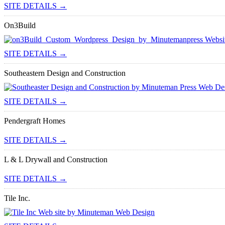
SITE DETAILS →
On3Build
SITE DETAILS →
Southeastern Design and Construction
SITE DETAILS →
Pendergraft Homes
SITE DETAILS →
L & L Drywall and Construction
SITE DETAILS →
Tile Inc.