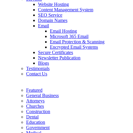
Website Hosting
Content Management System
SEO Service
Domain Names
Email
Email Hosting
Microsoft 365 Email
Email Protection & Scanning
Encrypted Email Systems
Secure Certificates
Newsletter Publication
Blogs
Testimonials
Contact Us
Featured
General Business
Attorneys
Churches
Construction
Dental
Education
Government
Medical