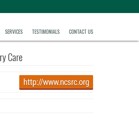
SERVICES
TESTIMONIALS
CONTACT US
ory Care
http://www.ncsrc.org