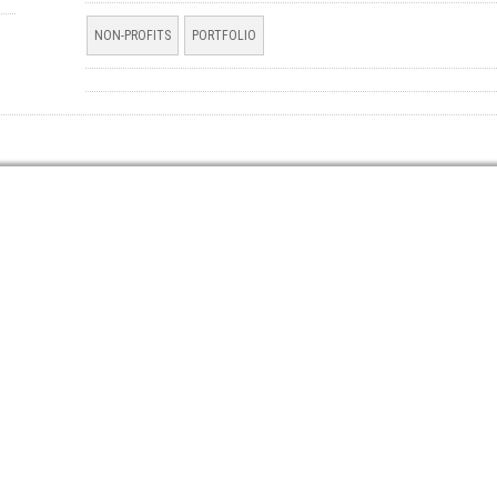
NON-PROFITS
PORTFOLIO