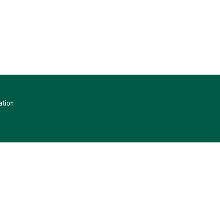
ation