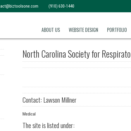
tact@biztoolsone.com
(910) 630-1440
ABOUT US
WEBSITE DESIGN
PORTFOLIO
North Carolina Society for Respirat
Contact: Lawson Millner
Medical
The site is listed under: