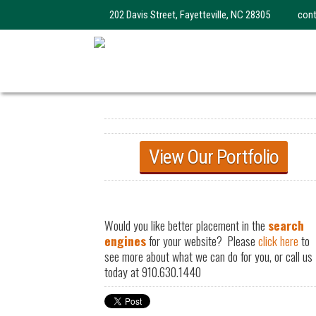
202 Davis Street, Fayetteville, NC 28305
con
View Our Portfolio
Would you like better placement in the
search
engines
for your website? Please
click here
to
see more about what we can do for you, or call us
today at 910.630.1440