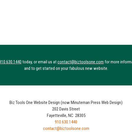
910.630.1440
today, or email us at
contact@biztoolsone.com
for more inform
and to get started on your fabulous new website.
Biz Tools One Website Design (now Minuteman Press Web Design)
202 Davis Street
Fayetteville, NC 28305
910.630.1440
contact@biztoolsone.com