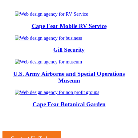
Cape Fear Mobile RV Service
Gill Security
U.S. Army Airborne and Special Operations
Museum
Cape Fear Botanical Garden