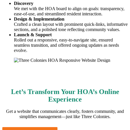
Discovery
We met with the HOA board to align on goals: transparency,
ease-of-use, and streamlined resident interaction.
Design & Implementation
Crafted a clean layout with prominent quick-links, informative
sections, and a polished tone reflecting community values.
Launch & Support
Rolled out a responsive, easy-to-navigate site, ensured
seamless transition, and offered ongoing updates as needs
evolve.
Let’s Transform Your HOA’s Online
Experience
Get a website that communicates clearly, fosters community, and
simplifies management—just like Three Colonies.