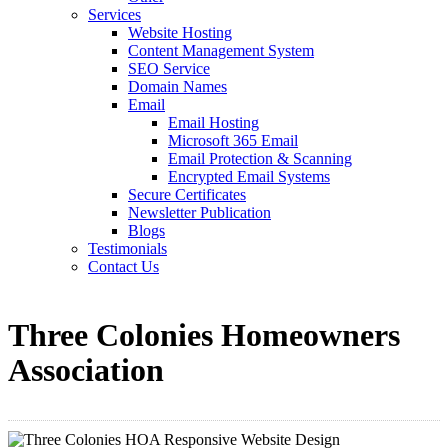
Services
Website Hosting
Content Management System
SEO Service
Domain Names
Email
Email Hosting
Microsoft 365 Email
Email Protection & Scanning
Encrypted Email Systems
Secure Certificates
Newsletter Publication
Blogs
Testimonials
Contact Us
Three Colonies Homeowners
Association