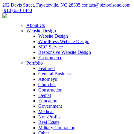
202 Davis Street, Fayetteville, NC 28305
contact@biztoolsone.com
(910) 630-1440
About Us
Website Design
Website Design
WordPress Website Design
SEO Service
Responsive Website Design
E-commerce
Portfolio
Featured
General Business
Attorneys
Churches
Construction
Dental
Education
Government
Medical
Non-Profits
Real Estate
Military Contractor
Other