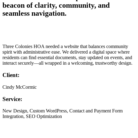
beacon of clarity, community, and
seamless navigation.
Three Colonies HOA needed a website that balances community
spirit with administrative ease. We delivered a digital space where
residents can find essential documents, stay updated on events, and
interact securely—all wrapped in a welcoming, trustworthy design.
Client:
Cindy McCormic
Service:
New Design, Custom WordPress, Contact and Payment Form
Integration, SEO Optimization