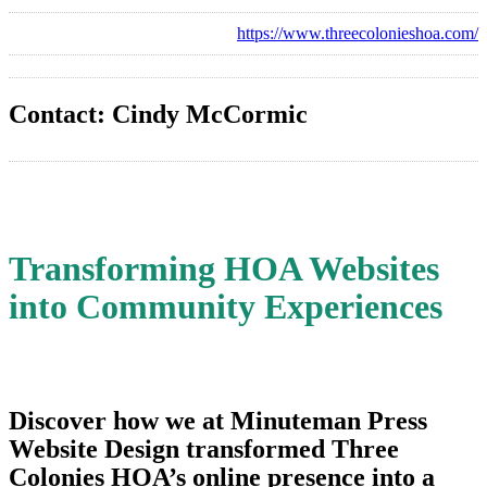
https://www.threecolonieshoa.com/
Contact: Cindy McCormic
Transforming HOA Websites
into Community Experiences
Discover how we at Minuteman Press
Website Design transformed Three
Colonies HOA’s online presence into a