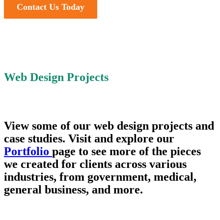
Contact Us Today
Web Design Projects
View some of our web design projects and
case studies. Visit and explore our
Portfolio
page to see more of the pieces
we created for clients across various
industries, from government, medical,
general business, and more.