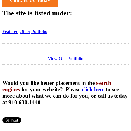
Contact Us Today
The site is listed under:
Featured
Other
Portfolio
View Our Portfolio
Would you like better placement in the
search
engines
for your website? Please
click here
to see
more about what we can do for you, or call us today
at 910.630.1440