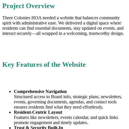
Project Overview
Three Colonies HOA needed a website that balances community
spirit with administrative ease. We delivered a digital space where
residents can find essential documents, stay updated on events, and
interact securely—all wrapped in a welcoming, trustworthy design.
Key Features of the Website
Comprehensive Navigation
Structured access to Board info, strategic plans, newsletters,
events, governing documents, agendas, and contact tools
ensures residents find what they need effortlessly.
Resident-Centric Layout
Features like newsletters, events calendar, and quick links
promote engagement and timely updates.
Trust & Security Built-In