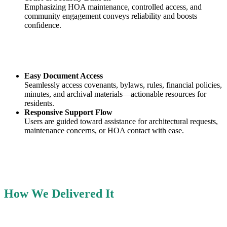
Emphasizing HOA maintenance, controlled access, and
community engagement conveys reliability and boosts
confidence.
Easy Document Access
Seamlessly access covenants, bylaws, rules, financial policies,
minutes, and archival materials—actionable resources for
residents.
Responsive Support Flow
Users are guided toward assistance for architectural requests,
maintenance concerns, or HOA contact with ease.
How We Delivered It